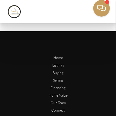
Home
Listings
Buying
Selling
Financing
Home Value
Our Team
Connect