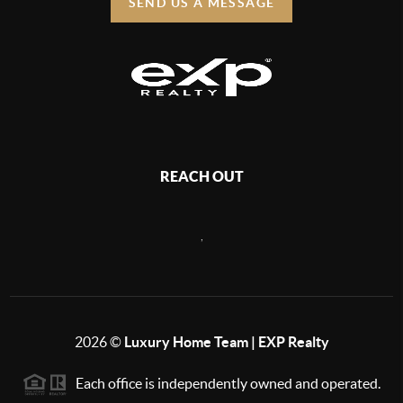
SEND US A MESSAGE
REACH OUT
,
2026
©
Luxury Home Team | EXP Realty
Each office is independently owned and operated.