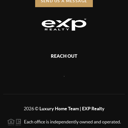
SEND US A MESSAGE
REACH OUT
,
2026
©
Luxury Home Team | EXP Realty
Each office is independently owned and operated.