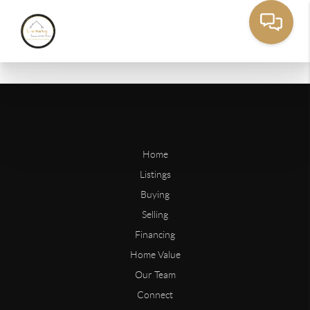
Home
Listings
Buying
Selling
Financing
Home Value
Our Team
Connect