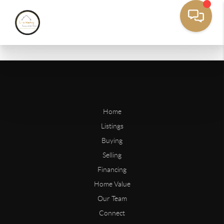
Home
Listings
Buying
Selling
Financing
Home Value
Our Team
Connect