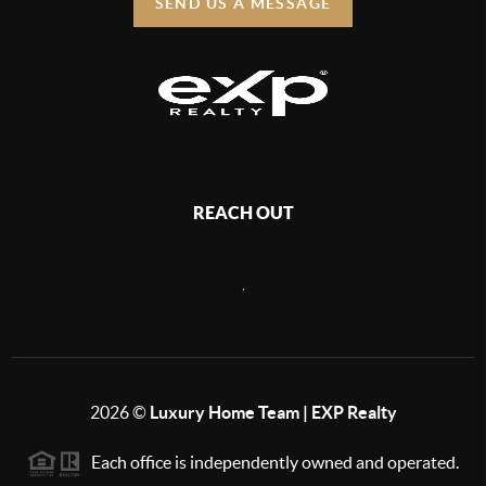
SEND US A MESSAGE
REACH OUT
,
2026
©
Luxury Home Team | EXP Realty
Each office is independently owned and operated.