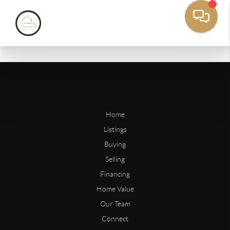
Home
Listings
Buying
Selling
Financing
Home Value
Our Team
Connect