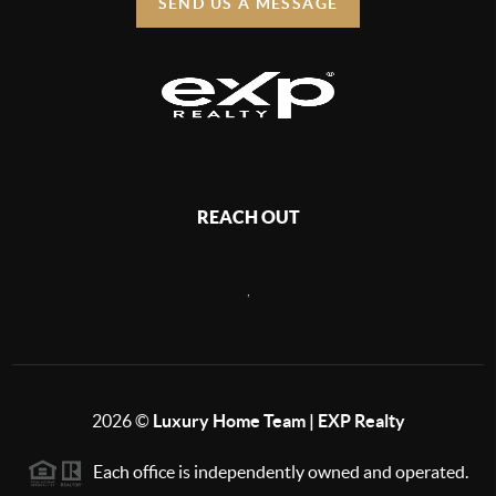
SEND US A MESSAGE
REACH OUT
,
2026
©
Luxury Home Team | EXP Realty
Each office is independently owned and operated.