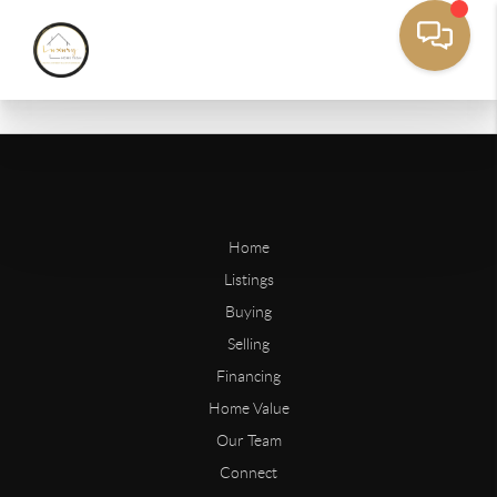
Home
Listings
Buying
Selling
Financing
Home Value
Our Team
Connect