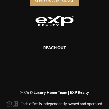
SEND US A MESSAGE
REACH OUT
,
2026
©
Luxury Home Team | EXP Realty
Each office is independently owned and operated.