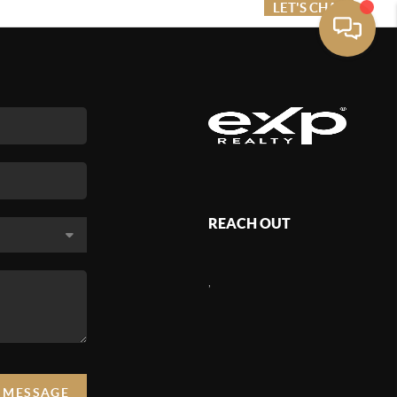
ME VALUE
FINANCING
LET'S CHAT
MENU
REACH OUT
,
A MESSAGE