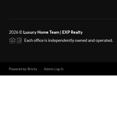
2026
©
Luxury Home Team | EXP Realty
Each office is independently owned and operated.
Powered by
Brivity
Admin Log In