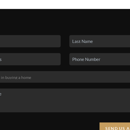
SEARCH LISTINGS
BUYING
SELLING
HO
SEND US 