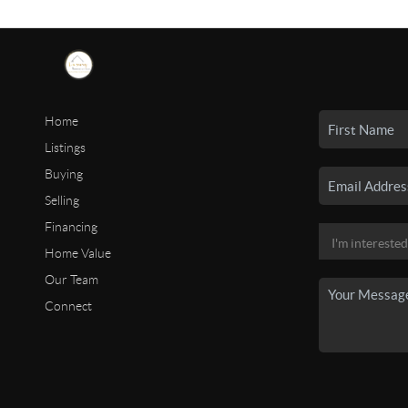
Home
Listings
Buying
Selling
Financing
Home Value
Our Team
Connect