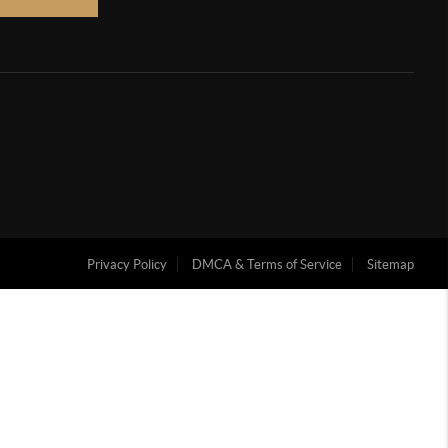
Privacy Policy
DMCA & Terms of Service
Sitemap