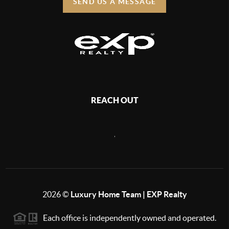
SEND US A MESSAGE
REACH OUT
,
2026
©
Luxury Home Team | EXP Realty
Each office is independently owned and operated.