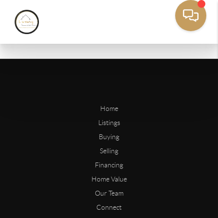
Home
Listings
Buying
Selling
Financing
Home Value
Our Team
Connect