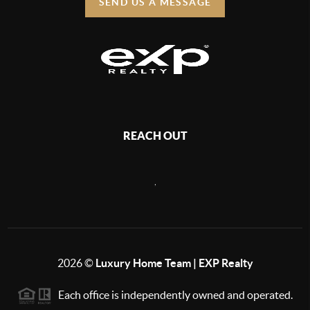
SEND US A MESSAGE
REACH OUT
,
2026
©
Luxury Home Team | EXP Realty
Each office is independently owned and operated.