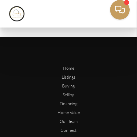
Home
Listings
Buying
Selling
Financing
Home Value
Our Team
Connect