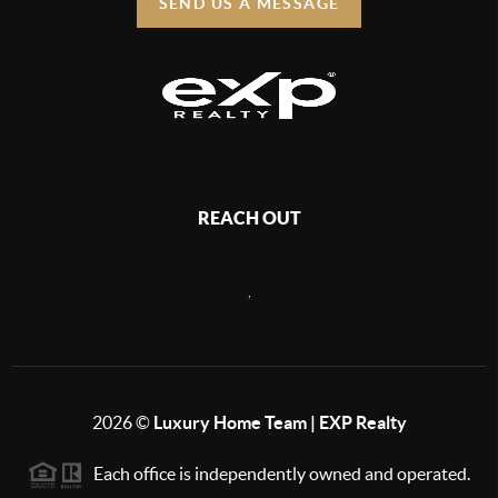
SEND US A MESSAGE
REACH OUT
,
2026
©
Luxury Home Team | EXP Realty
Each office is independently owned and operated.