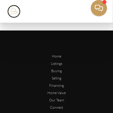
Home
Listings
Buying
Selling
Financing
Home Value
Our Team
Connect