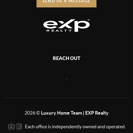
SEND US A MESSAGE
REACH OUT
,
2026
©
Luxury Home Team | EXP Realty
Each office is independently owned and operated.