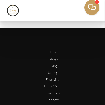
Home
Listings
Buying
Selling
Financing
Home Value
Our Team
Connect