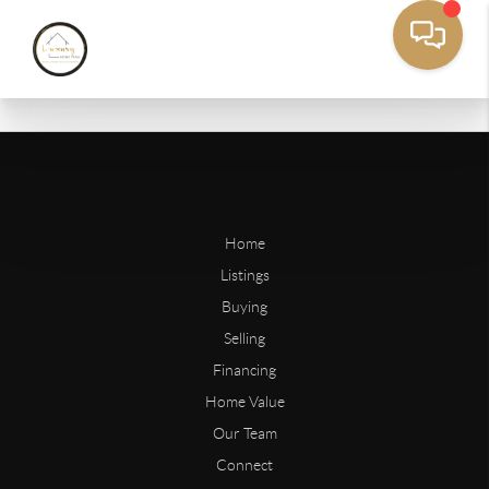
Home
Listings
Buying
Selling
Financing
Home Value
Our Team
Connect