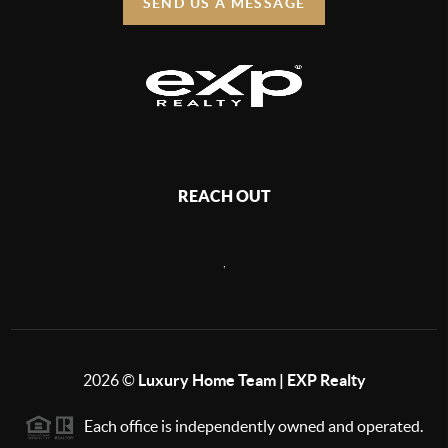
SEND US A MESSAGE
REACH OUT
,
2026
©
Luxury Home Team | EXP Realty
Each office is independently owned and operated.