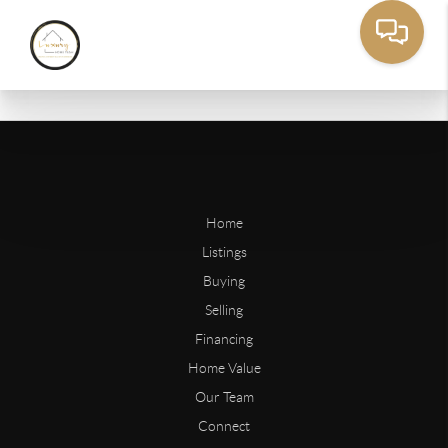
Home
Listings
Buying
Selling
Financing
Home Value
Our Team
Connect