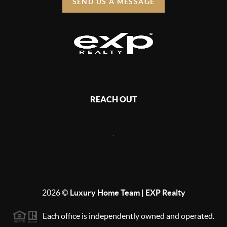
SEND US A MESSAGE
REACH OUT
,
2026
©
Luxury Home Team | EXP Realty
Each office is independently owned and operated.