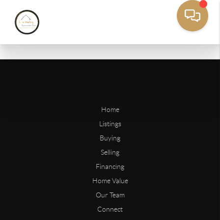
Home
Listings
Buying
Selling
Financing
Home Value
Our Team
Connect