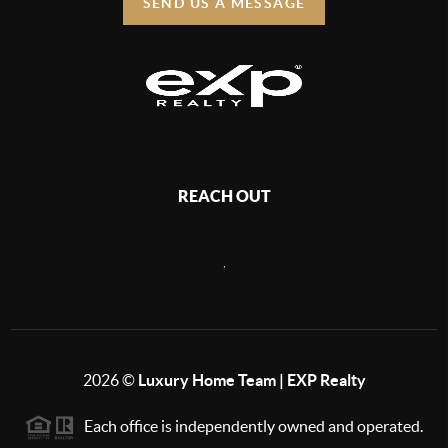
SEND US A MESSAGE
REACH OUT
,
2026
©
Luxury Home Team | EXP Realty
Each office is independently owned and operated.