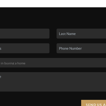
SEARCH LISTINGS
BUYING
SELLING
HO
SEND US 