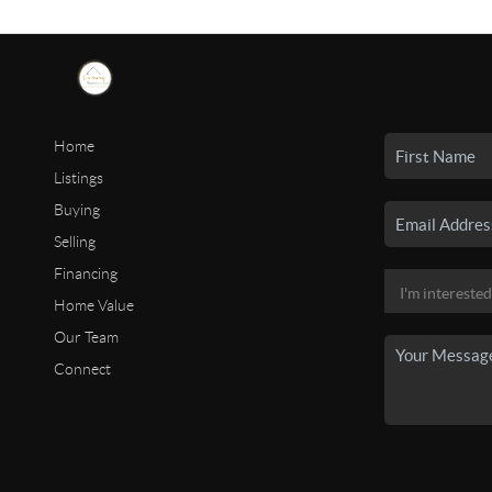
Home
Listings
Buying
Selling
Financing
Home Value
Our Team
Connect