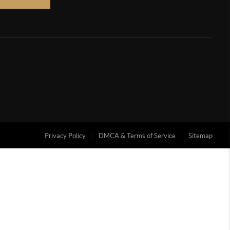
Privacy Policy
DMCA & Terms of Service
Sitemap