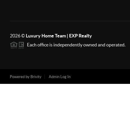
2026
©
Luxury Home Team | EXP Realty
Each office is independently owned and operated.
Powered by
Brivity
Admin Log In