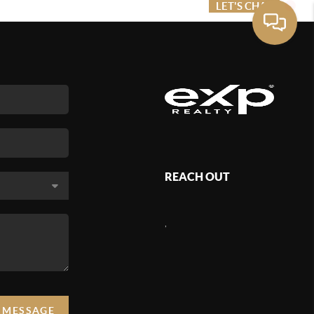
ME VALUE
FINANCING
LET'S CHAT
MENU
REACH OUT
,
A MESSAGE