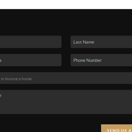
SEARCH LISTINGS
BUYING
SELLING
HO
SEND US 