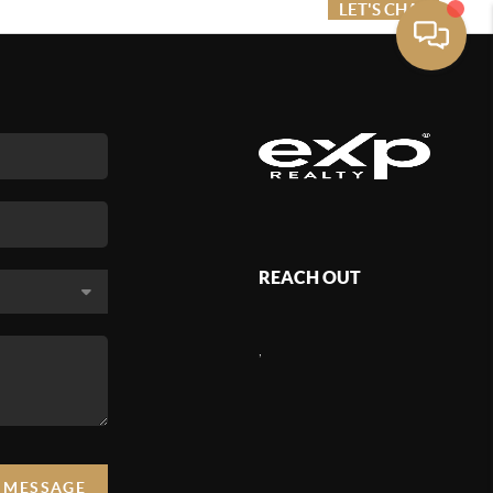
ME VALUE
FINANCING
LET'S CHAT
MENU
REACH OUT
,
A MESSAGE