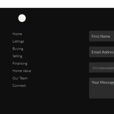
Home
Listings
Buying
Selling
Financing
Home Value
Our Team
Connect