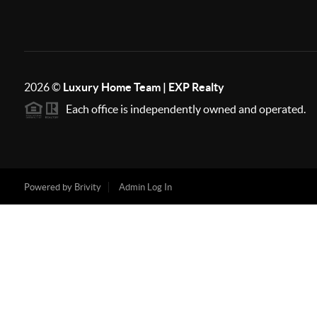
2026
©
Luxury Home Team | EXP Realty
Each office is independently owned and operated.
Powered by
Brivity
Admin Log In