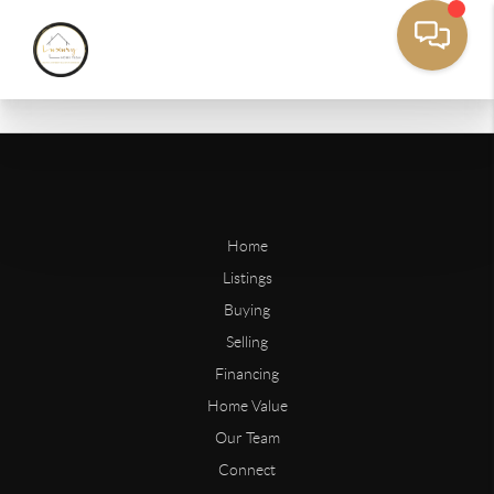
Home
Listings
Buying
Selling
Financing
Home Value
Our Team
Connect