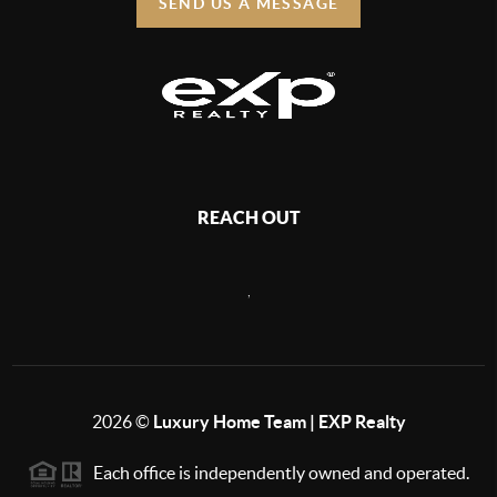
SEND US A MESSAGE
REACH OUT
,
2026
©
Luxury Home Team | EXP Realty
Each office is independently owned and operated.