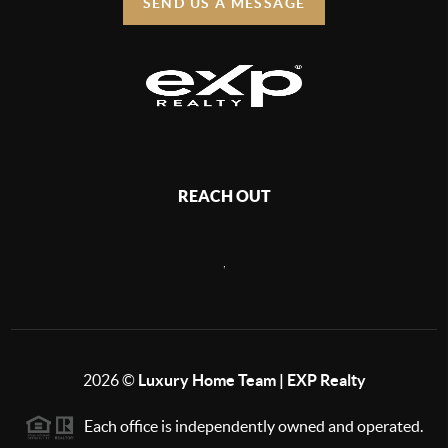
SEND US A MESSAGE
REACH OUT
,
2026
©
Luxury Home Team | EXP Realty
Each office is independently owned and operated.