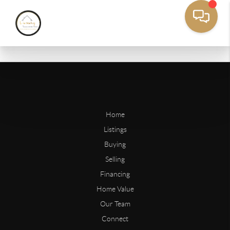
Home
Listings
Buying
Selling
Financing
Home Value
Our Team
Connect