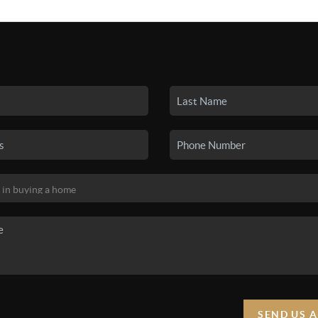
SEARCH LISTINGS
BUYING
SELLING
HO
SEND US 