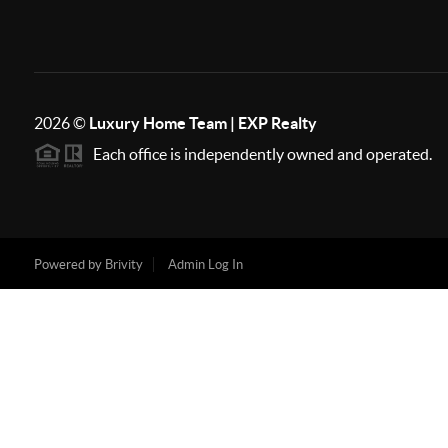
2026
©
Luxury Home Team | EXP Realty
Each office is independently owned and operated.
Powered by
Brivity
Admin Log In