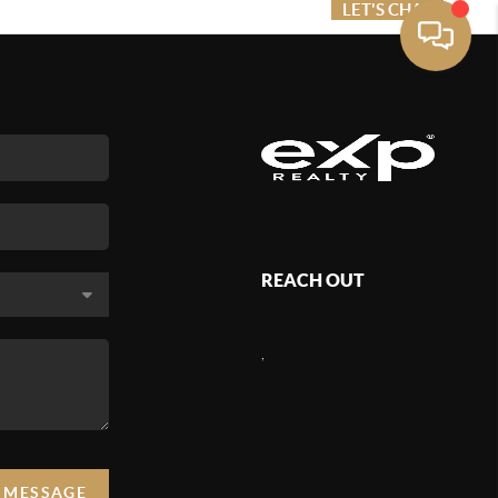
ME VALUE
FINANCING
LET'S CHAT
MENU
REACH OUT
,
A MESSAGE