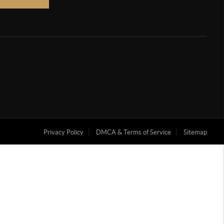
Privacy Policy
DMCA & Terms of Service
Sitemap