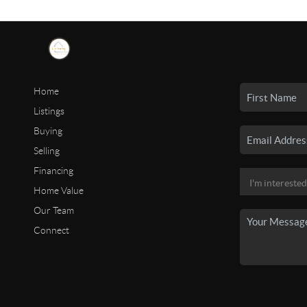
Home
Listings
Buying
Selling
Financing
Home Value
Our Team
Connect