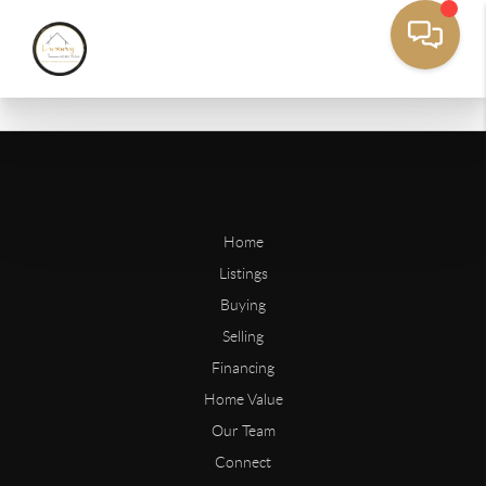
Home
Listings
Buying
Selling
Financing
Home Value
Our Team
Connect