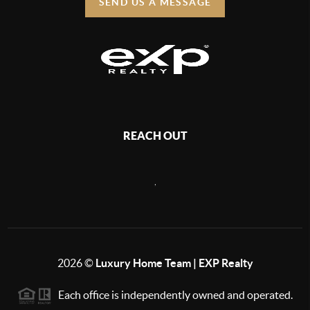
SEND US A MESSAGE
REACH OUT
,
2026
©
Luxury Home Team | EXP Realty
Each office is independently owned and operated.