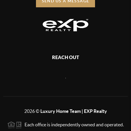
SEND US A MESSAGE
REACH OUT
,
2026
©
Luxury Home Team | EXP Realty
Each office is independently owned and operated.