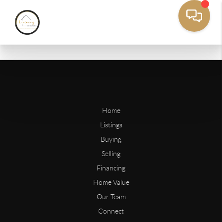
Home
Listings
Buying
Selling
Financing
Home Value
Our Team
Connect