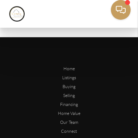
Home
Listings
Buying
Selling
Financing
Home Value
Our Team
Connect