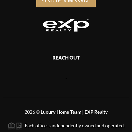
SEND US A MESSAGE
REACH OUT
,
2026
©
Luxury Home Team | EXP Realty
Each office is independently owned and operated.