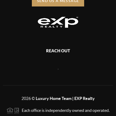
SEND US A MESSAGE
REACH OUT
,
2026
©
Luxury Home Team | EXP Realty
Each office is independently owned and operated.