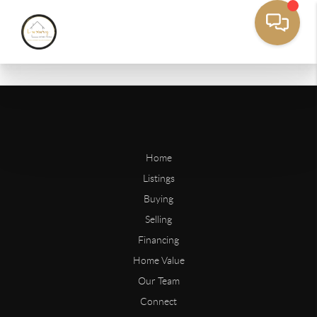
Home
Listings
Buying
Selling
Financing
Home Value
Our Team
Connect