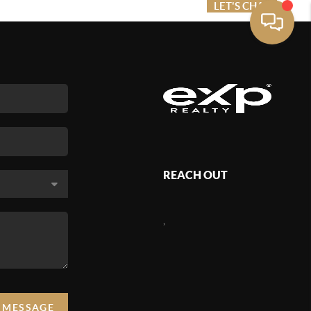
ME VALUE
FINANCING
LET'S CHAT
MENU
REACH OUT
,
A MESSAGE