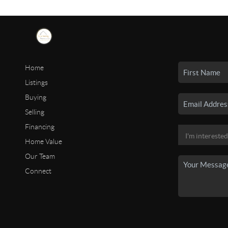
Home
Listings
Buying
Selling
Financing
Home Value
Our Team
Connect