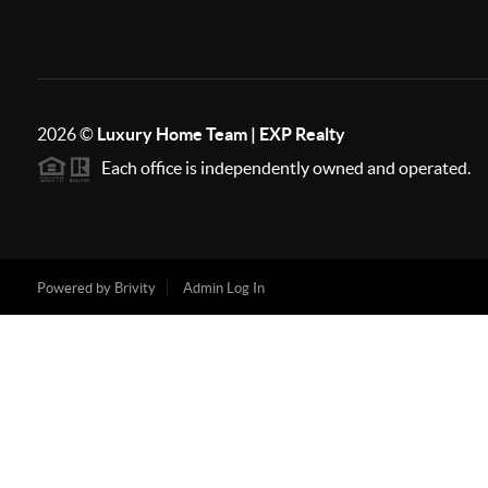
2026
©
Luxury Home Team | EXP Realty
Each office is independently owned and operated.
Powered by
Brivity
Admin Log In