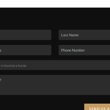
SEARCH LISTINGS
BUYING
SELLING
HO
SEND US 