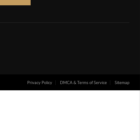
Privacy Policy
DMCA & Terms of Service
Sitemap