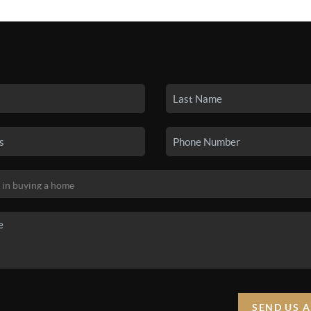
SEARCH LISTINGS
BUYING
SELLING
HO
SEND US 