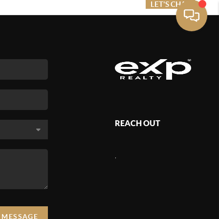
ME VALUE
FINANCING
LET'S CHAT
MENU
REACH OUT
,
A MESSAGE