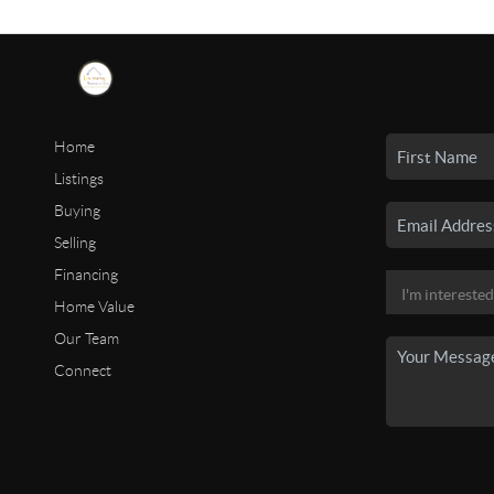
Home
Listings
Buying
Selling
Financing
Home Value
Our Team
Connect