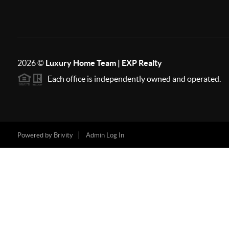
2026
©
Luxury Home Team | EXP Realty
Each office is independently owned and operated.
Powered by
Brivity
Admin Log In