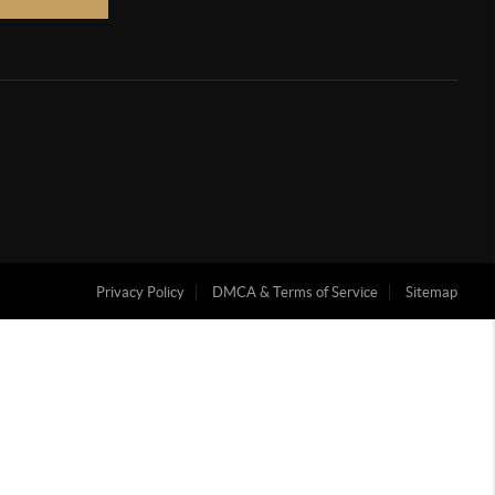
Privacy Policy
DMCA & Terms of Service
Sitemap