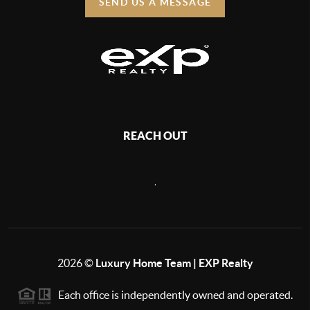
SEND US A MESSAGE
REACH OUT
,
2026
©
Luxury Home Team | EXP Realty
Each office is independently owned and operated.