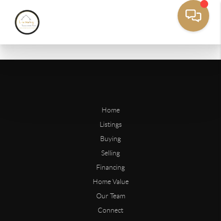
Home
Listings
Buying
Selling
Financing
Home Value
Our Team
Connect