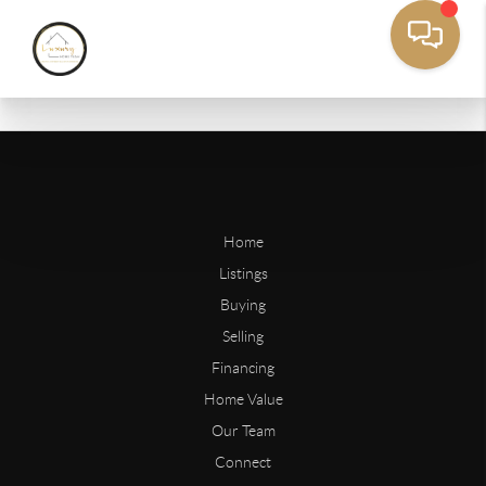
Home
Listings
Buying
Selling
Financing
Home Value
Our Team
Connect