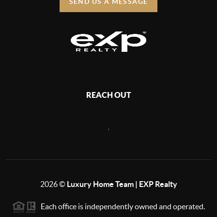
SEND US A MESSAGE
REACH OUT
,
2026
©
Luxury Home Team | EXP Realty
Each office is independently owned and operated.