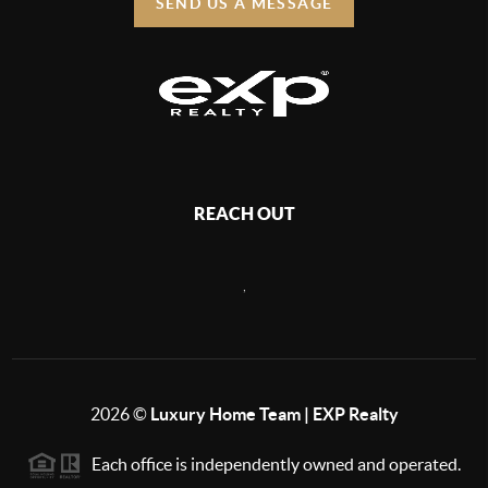
SEND US A MESSAGE
REACH OUT
,
2026
©
Luxury Home Team | EXP Realty
Each office is independently owned and operated.