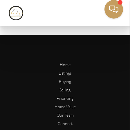
Home
Listings
Buying
Selling
Financing
Home Value
Our Team
Connect