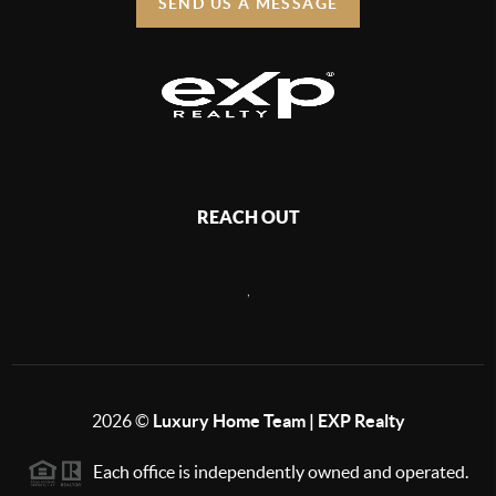
SEND US A MESSAGE
REACH OUT
,
2026
©
Luxury Home Team | EXP Realty
Each office is independently owned and operated.