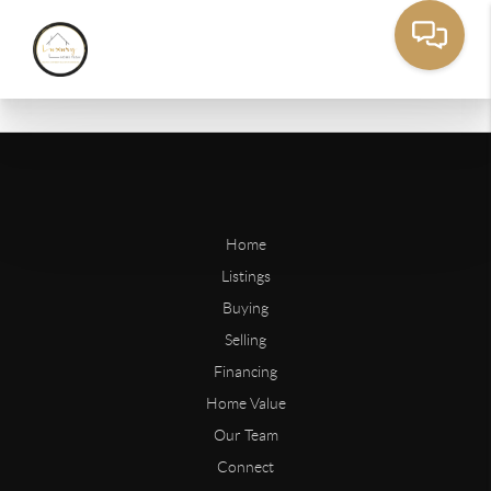
Home
Listings
Buying
Selling
Financing
Home Value
Our Team
Connect