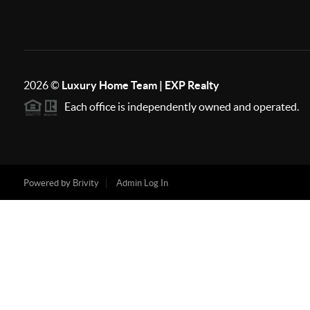
2026
©
Luxury Home Team | EXP Realty
Each office is independently owned and operated.
Powered by
Brivity
Admin Log In