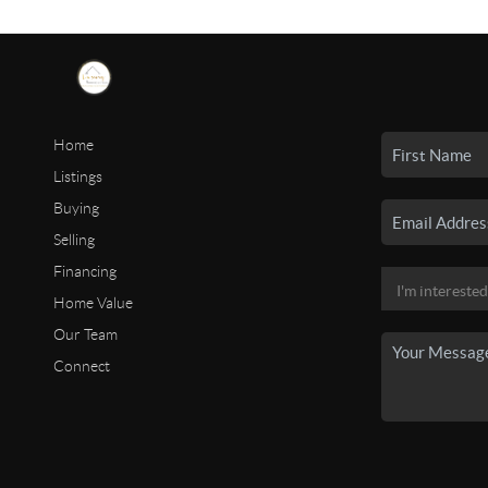
Home
Listings
Buying
Selling
Financing
Home Value
Our Team
Connect