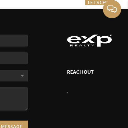
ME VALUE
FINANCING
LET'S CHAT
MENU
REACH OUT
,
A MESSAGE