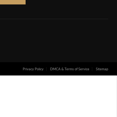
Privacy Policy
DMCA & Terms of Service
Sitemap