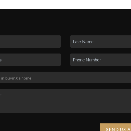
SEARCH LISTINGS
BUYING
SELLING
HO
SEND US 