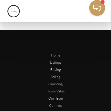
Home
Listings
Buying
Selling
Financing
Home Value
Our Team
Connect