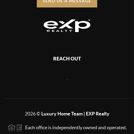
SEND US A MESSAGE
REACH OUT
,
2026
©
Luxury Home Team | EXP Realty
Each office is independently owned and operated.