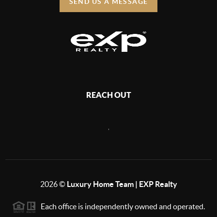
SEND US A MESSAGE
REACH OUT
,
2026
©
Luxury Home Team | EXP Realty
Each office is independently owned and operated.