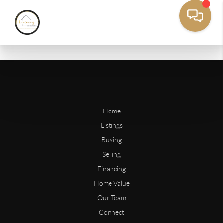
Home
Listings
Buying
Selling
Financing
Home Value
Our Team
Connect