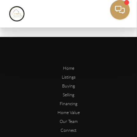
Home
Listings
Buying
Selling
Financing
Home Value
Our Team
Connect