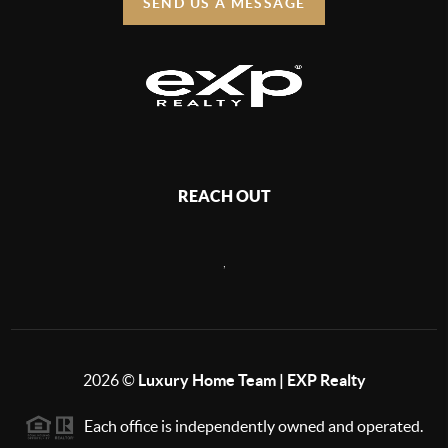
SEND US A MESSAGE
REACH OUT
,
2026
©
Luxury Home Team | EXP Realty
Each office is independently owned and operated.