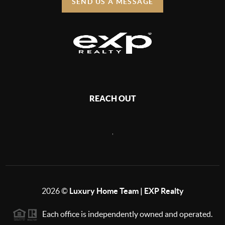
SEND US A MESSAGE
REACH OUT
,
2026
©
Luxury Home Team | EXP Realty
Each office is independently owned and operated.