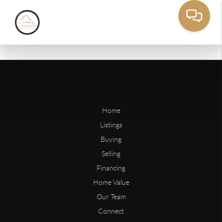
Home
Listings
Buying
Selling
Financing
Home Value
Our Team
Connect