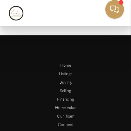
Home
Listings
Buying
Selling
Financing
Home Value
Our Team
Connect