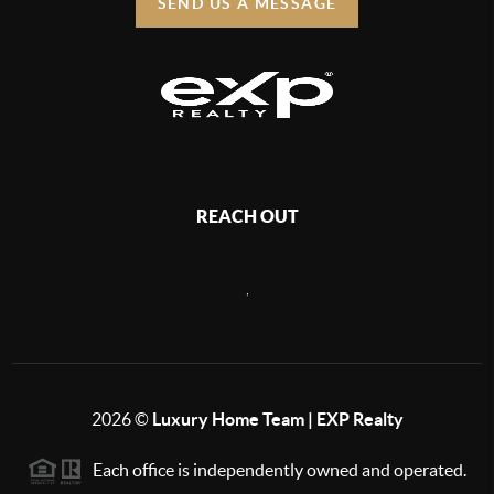
SEND US A MESSAGE
REACH OUT
,
2026
©
Luxury Home Team | EXP Realty
Each office is independently owned and operated.