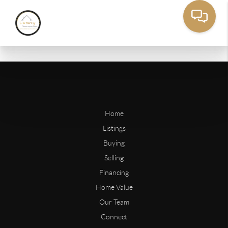
Home
Listings
Buying
Selling
Financing
Home Value
Our Team
Connect