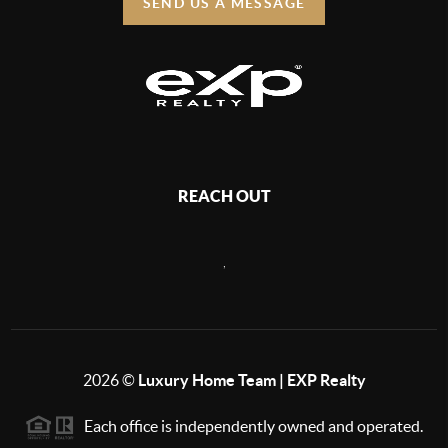
SEND US A MESSAGE
REACH OUT
,
2026
©
Luxury Home Team | EXP Realty
Each office is independently owned and operated.