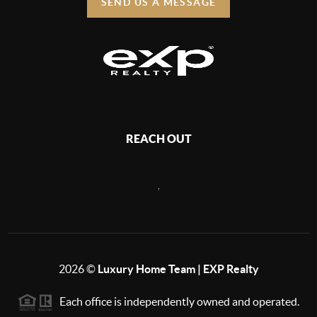
SEND US A MESSAGE
REACH OUT
,
2026
©
Luxury Home Team | EXP Realty
Each office is independently owned and operated.