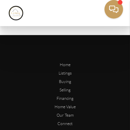
Home
Listings
Buying
Selling
Financing
Home Value
Our Team
Connect