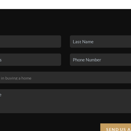
SEARCH LISTINGS
BUYING
SELLING
HO
SEND US 