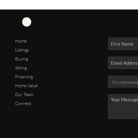
Home
Listings
Buying
Selling
Financing
Home Value
Our Team
Connect