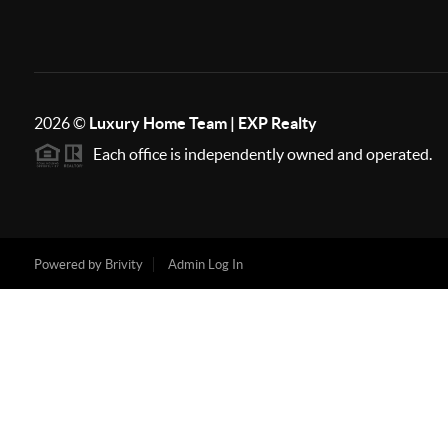
2026
©
Luxury Home Team | EXP Realty
Each office is independently owned and operated.
Powered by
Brivity
Admin Log In