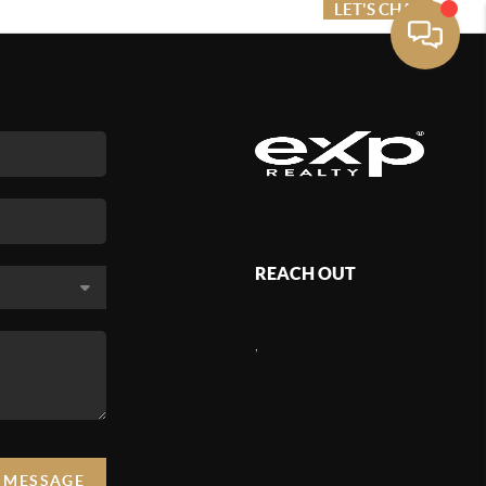
ME VALUE
FINANCING
LET'S CHAT
MENU
REACH OUT
,
A MESSAGE