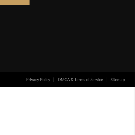
Privacy Policy
DMCA & Terms of Service
Sitemap