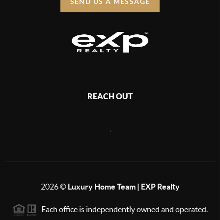
SEND US A MESSAGE
REACH OUT
,
2026
©
Luxury Home Team | EXP Realty
Each office is independently owned and operated.