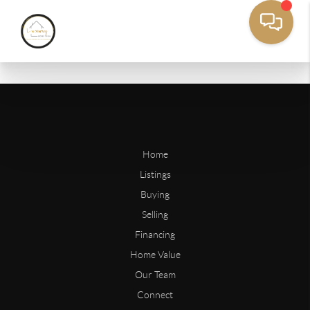
Home
Listings
Buying
Selling
Financing
Home Value
Our Team
Connect