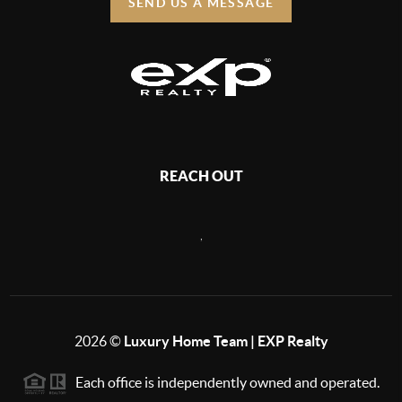
SEND US A MESSAGE
REACH OUT
,
2026
©
Luxury Home Team | EXP Realty
Each office is independently owned and operated.