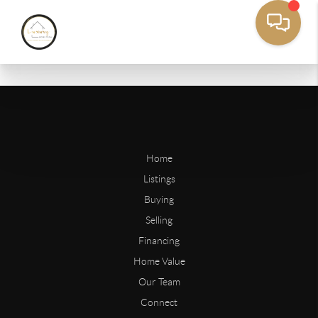
Home
Listings
Buying
Selling
Financing
Home Value
Our Team
Connect