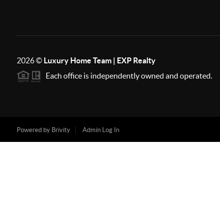
2026
©
Luxury Home Team | EXP Realty
Each office is independently owned and operated.
Powered by
Brivity
Admin Log In