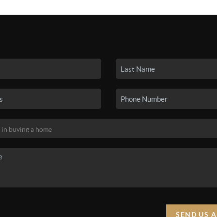
SEARCH LISTINGS
BUYING
SELLING
HO
SEND US 