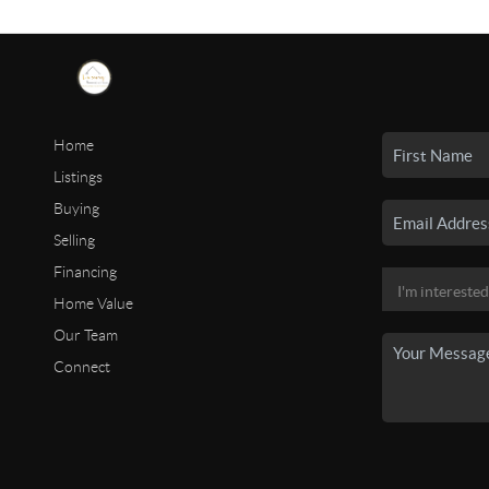
Home
Listings
Buying
Selling
Financing
Home Value
Our Team
Connect