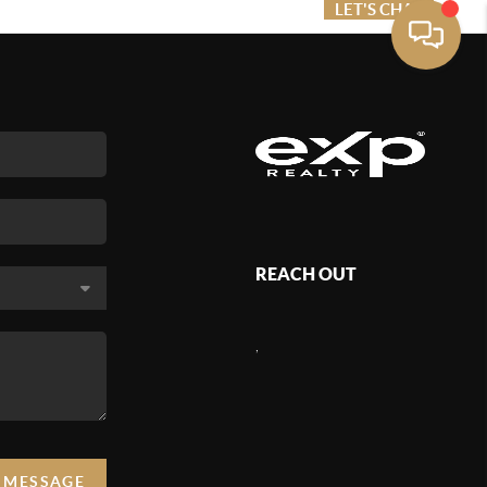
ME VALUE
FINANCING
LET'S CHAT
MENU
REACH OUT
,
A MESSAGE