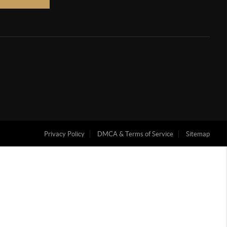
Privacy Policy
DMCA & Terms of Service
Sitemap