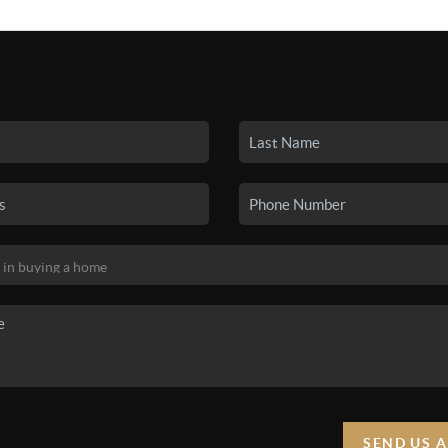
SEARCH LISTINGS
BUYING
SELLING
HO
SEND US 