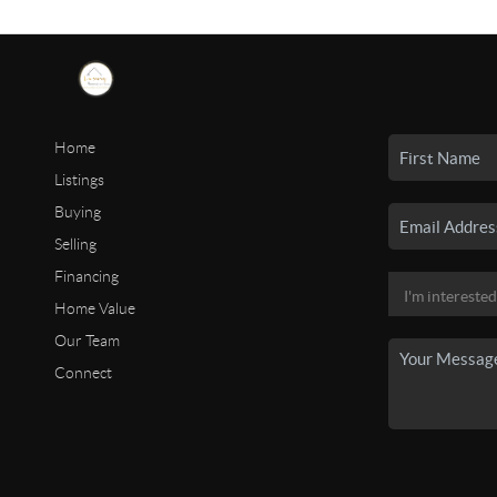
Home
Listings
Buying
Selling
Financing
Home Value
Our Team
Connect