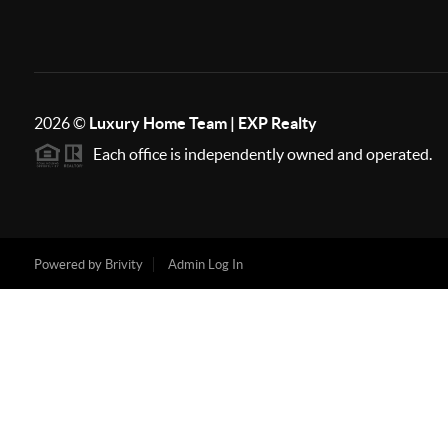
2026
©
Luxury Home Team | EXP Realty
Each office is independently owned and operated.
Powered by
Brivity
Admin Log In