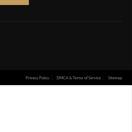
Privacy Policy
DMCA & Terms of Service
Sitemap