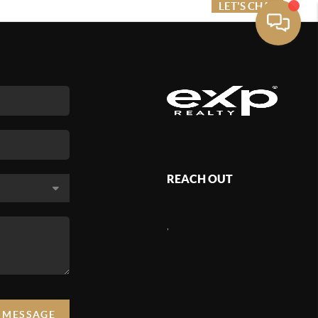
ME VALUE
FINANCING
LET'S CHAT
MENU
REACH OUT
,
A MESSAGE