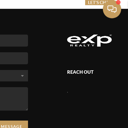
ME VALUE
FINANCING
LET'S CHAT
MENU
REACH OUT
,
A MESSAGE