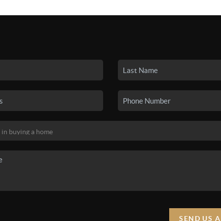
SEARCH LISTINGS
BUYING
SELLING
HO
SEND US 