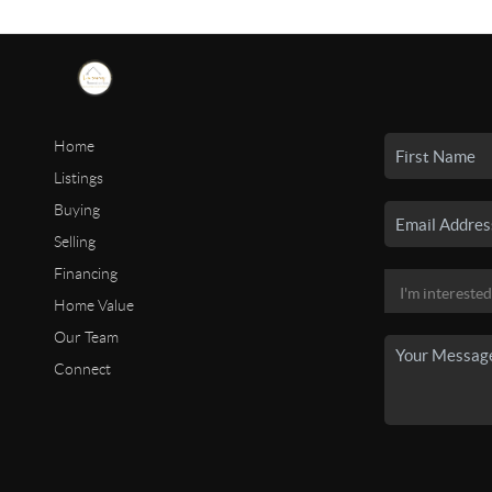
Home
Listings
Buying
Selling
Financing
Home Value
Our Team
Connect