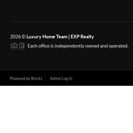
2026
©
Luxury Home Team | EXP Realty
Each office is independently owned and operated.
Powered by
Brivity
Admin Log In