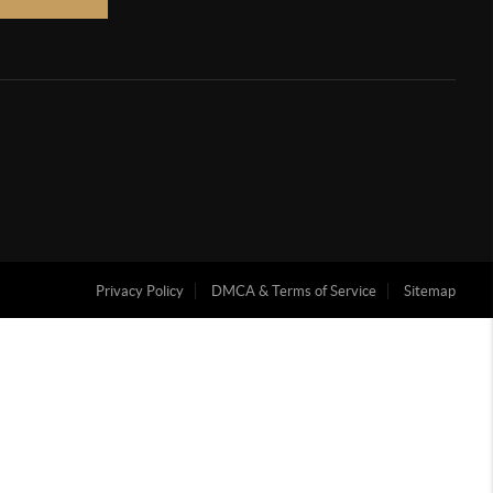
Privacy Policy
DMCA & Terms of Service
Sitemap