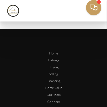
Home
Listings
Buying
Selling
Financing
Home Value
Our Team
Connect