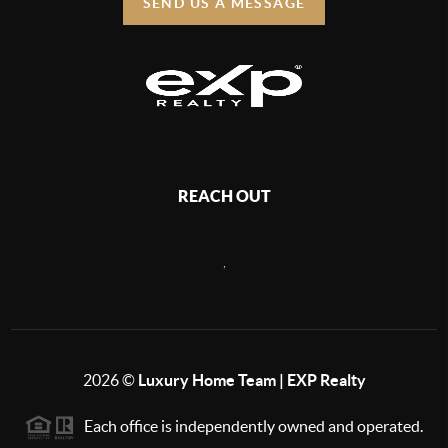
SEND US A MESSAGE
REACH OUT
,
2026
©
Luxury Home Team | EXP Realty
Each office is independently owned and operated.