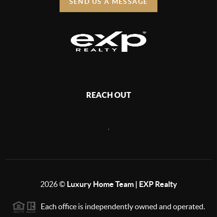
SEND US A MESSAGE
REACH OUT
,
2026
©
Luxury Home Team | EXP Realty
Each office is independently owned and operated.