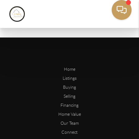
Home
Listings
Buying
Selling
Financing
Home Value
Our Team
Connect