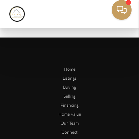
Home
Listings
Buying
Selling
Financing
Home Value
Our Team
Connect