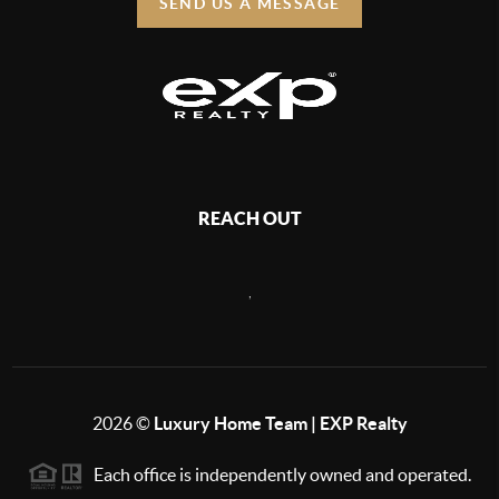
SEND US A MESSAGE
REACH OUT
,
2026
©
Luxury Home Team | EXP Realty
Each office is independently owned and operated.