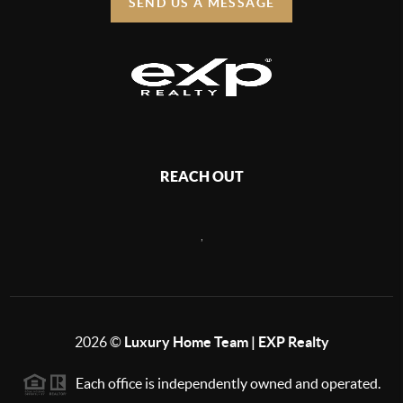
SEND US A MESSAGE
REACH OUT
,
2026
©
Luxury Home Team | EXP Realty
Each office is independently owned and operated.