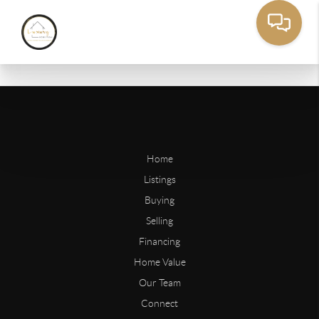
Home
Listings
Buying
Selling
Financing
Home Value
Our Team
Connect