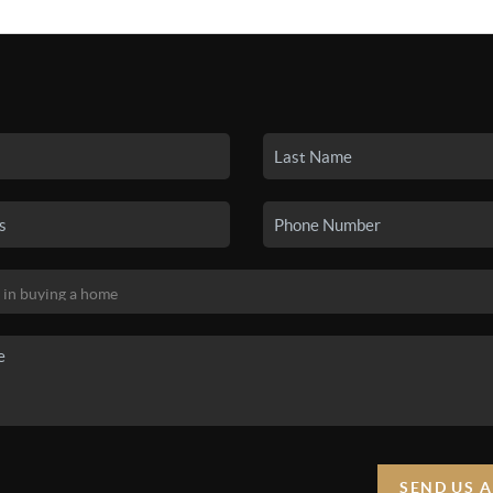
SEARCH LISTINGS
BUYING
SELLING
HO
SEND US 