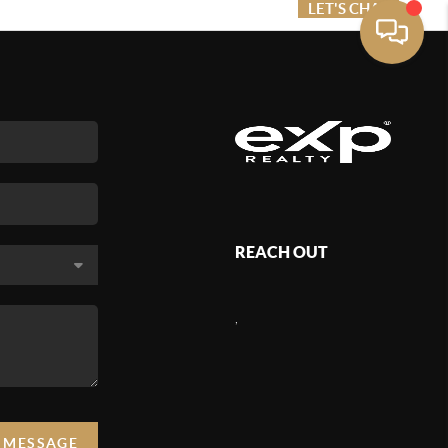
ME VALUE
FINANCING
LET'S CHAT
MENU
REACH OUT
,
A MESSAGE