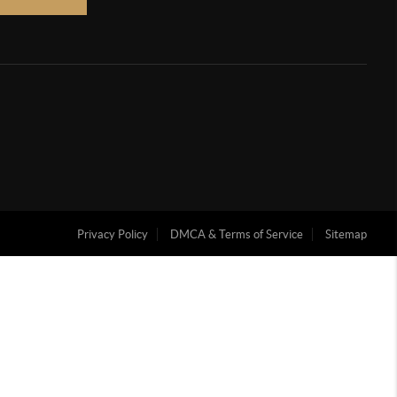
Privacy Policy
DMCA & Terms of Service
Sitemap