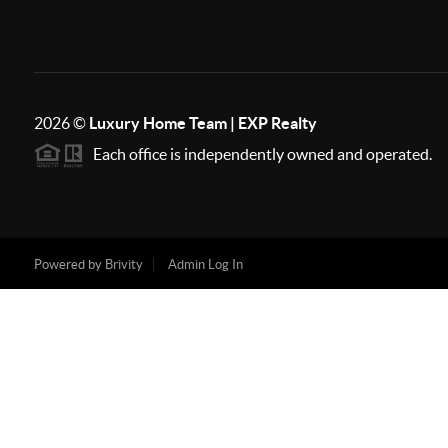
2026
©
Luxury Home Team | EXP Realty
Each office is independently owned and operated.
Powered by
Brivity
Admin Log In