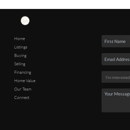
Home
Listings
Buying
Selling
Financing
Home Value
Our Team
Connect