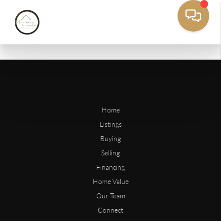
Home
Listings
Buying
Selling
Financing
Home Value
Our Team
Connect