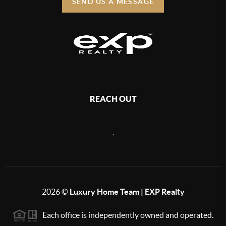
SEND US A MESSAGE
REACH OUT
,
2026
©
Luxury Home Team | EXP Realty
Each office is independently owned and operated.