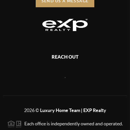
SEND US A MESSAGE
REACH OUT
,
2026
©
Luxury Home Team | EXP Realty
Each office is independently owned and operated.