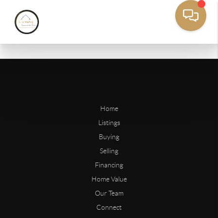
Home
Listings
Buying
Selling
Financing
Home Value
Our Team
Connect