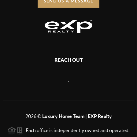
SEND US A MESSAGE
REACH OUT
,
2026
©
Luxury Home Team | EXP Realty
Each office is independently owned and operated.