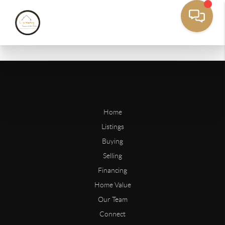
Home
Listings
Buying
Selling
Financing
Home Value
Our Team
Connect